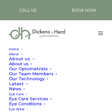
CALL US
BOOK NOW
Home
About
About us
About us
Amblyopia (Lazy
Our Optometrists
Our Team Members
eyes)
Our Technology
Latest
News
05/09/2023
|
BY
LAWRENCE
Eye Care
Eye Care Services
Eye Conditions
Amblyopia is a neuro-developmental condition
Eye Wear
in which vision does not develop adequately in