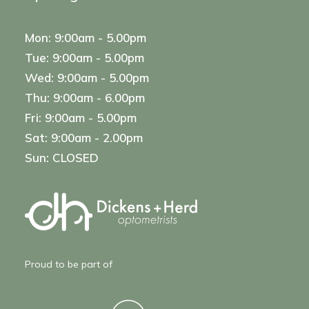
Mon: 9:00am - 5.00pm
Tue: 9:00am - 5.00pm
Wed: 9:00am - 5.00pm
Thu: 9:00am - 6.00pm
Fri: 9:00am - 5.00pm
Sat: 9:00am - 2.00pm
Sun: CLOSED
Proud to be part of