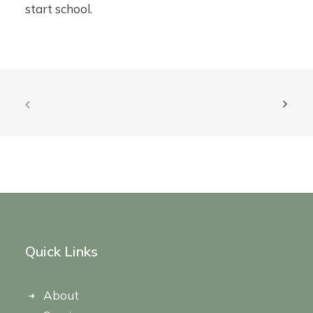
start school.
Quick Links
About