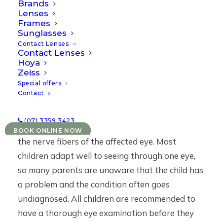
Brands
one eye. Amblyopia may be caused by any
Lenses
Frames
condition that affects normal visual
Sunglasses
development or use of the eyes including an eye
Contact Lenses
Contact Lenses
turn, uncorrected refractive error, or ocular
Hoya
pathology which blocks light from reaching the
Zeiss
retina such as a cataract. In each of these cases,
Special offers
Contact
the brain chooses to ignore the image produced
by the affected eye (known as suppression),
(07) 3359 3423
which inhibits the growth and development of
BOOK ONLINE NOW
the nerve fibers of the affected eye. Most
children adapt well to seeing through one eye,
so many parents are unaware that the child has
a problem and the condition often goes
undiagnosed. All children are recommended to
have a thorough eye examination before they