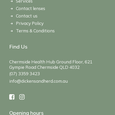
Services
Contact lenses
Contact us
Privacy Policy
Terms & Conditions
Find Us
Chermside Health Hub Ground Floor, 621
Gympie Road Chermside QLD 4032
(07) 3359 3423
info@dickensandherd.com.au
Opening hours