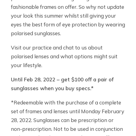
fashionable frames on offer. So why not update
your look this summer whilst still giving your
eyes the best form of eye protection by wearing
polarised sunglasses.
Visit our practice and chat to us about
polarised lenses and what options might suit
your lifestyle.
Until Feb 28, 2022 – get $100 off a pair of
sunglasses when you buy specs.*
*Redeemable with the purchase of a complete
set of frames and lenses until Monday February
28, 2022. Sunglasses can be prescription or
non-prescription. Not to be used in conjunction