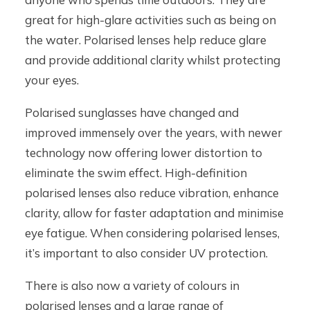
great for high-glare activities such as being on
the water. Polarised lenses help reduce glare
and provide additional clarity whilst protecting
your eyes.
Polarised sunglasses have changed and
improved immensely over the years, with newer
technology now offering lower distortion to
eliminate the swim effect. High-definition
polarised lenses also reduce vibration, enhance
clarity, allow for faster adaptation and minimise
eye fatigue. When considering polarised lenses,
it’s important to also consider UV protection.
There is also now a variety of colours in
polarised lenses and a large range of