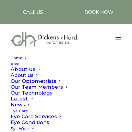
CALL US
BOOK NOW
Home
About
About us
About us
Our Optometrists
Our Team Members
Our Technology
Latest
Importance of
News
Eye Care
polarised lenses
Eye Care Services
Eye Conditions
Eye Wear