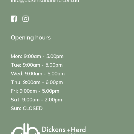
info@dickensandherd.com.au
Opening hours
Mon: 9:00am - 5.00pm
Tue: 9:00am - 5.00pm
Wed: 9:00am - 5.00pm
Thu: 9:00am - 6.00pm
Fri: 9:00am - 5.00pm
Sat: 9:00am - 2.00pm
Sun: CLOSED