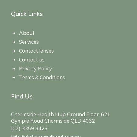
Quick Links
About
Services
Contact lenses
Contact us
Privacy Policy
Terms & Conditions
Find Us
Chermside Health Hub Ground Floor, 621
Gympie Road Chermside QLD 4032
(07) 3359 3423