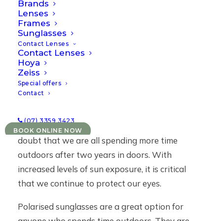
Brands
02/02/2022
|
IN
NEWS
|
BY
EMARQUES
Lenses
Frames
Sunglasses
Contact Lenses
Contact Lenses
Hoya
Zeiss
Special offers
Contact
(07) 3359 3423
It’s summer 2022, the sun is out and there is no
BOOK ONLINE NOW
doubt that we are all spending more time
outdoors after two years in doors. With
increased levels of sun exposure, it is critical
that we continue to protect our eyes.
Polarised sunglasses are a great option for
anyone who spends time outdoors. They are