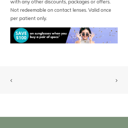
with any other discounts, packages or offers.
Not redeemable on contact lenses. Valid once
per patient only.