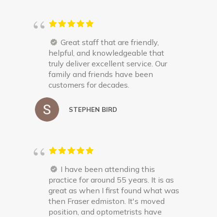
Great staff that are friendly,
helpful, and knowledgeable that
truly deliver excellent service. Our
family and friends have been
customers for decades.
STEPHEN BIRD
I have been attending this
practice for around 55 years. It is as
great as when I first found what was
then Fraser edmiston. It's moved
position, and optometrists have