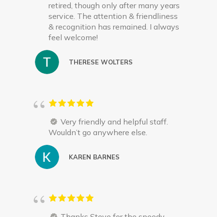
retired, though only after many years
service. The attention & friendliness
& recognition has remained. I always
feel welcome!
THERESE WOLTERS
Very friendly and helpful staff.
Wouldn’t go anywhere else.
KAREN BARNES
Thanks Steve for the speedy