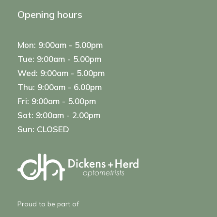
Opening hours
Mon: 9:00am - 5.00pm
Tue: 9:00am - 5.00pm
Wed: 9:00am - 5.00pm
Thu: 9:00am - 6.00pm
Fri: 9:00am - 5.00pm
Sat: 9:00am - 2.00pm
Sun: CLOSED
Proud to be part of