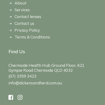
About
Services
Contact lenses
Contact us
Privacy Policy
Terms & Conditions
Find Us
Chermside Health Hub Ground Floor, 621
Gympie Road Chermside QLD 4032
(07) 3359 3423
info@dickensandherd.com.au