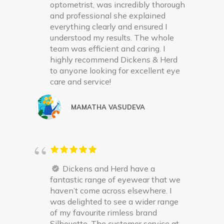
optometrist, was incredibly thorough
and professional she explained
everything clearly and ensured I
understood my results. The whole
team was efficient and caring. I
highly recommend Dickens & Herd
to anyone looking for excellent eye
care and service!
MAMATHA VASUDEVA
Dickens and Herd have a
fantastic range of eyewear that we
haven’t come across elsewhere. I
was delighted to see a wider range
of my favourite rimless brand
Silhouette. The customer service at