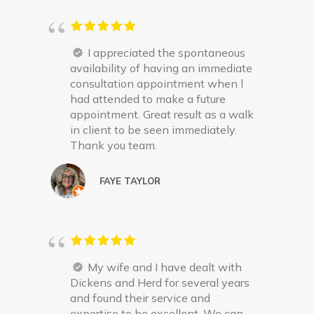
I appreciated the spontaneous
availability of having an immediate
consultation appointment when l
had attended to make a future
appointment. Great result as a walk
in client to be seen immediately.
Thank you team.
FAYE TAYLOR
My wife and I have dealt with
Dickens and Herd for several years
and found their service and
expertise to be excellent. We can