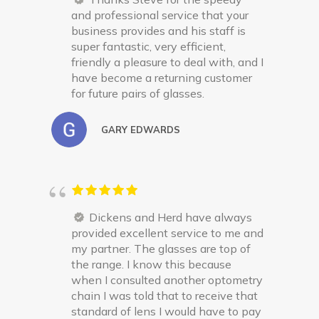
and professional service that your
business provides and his staff is
super fantastic, very efficient,
friendly a pleasure to deal with, and I
have become a returning customer
for future pairs of glasses.
GARY EDWARDS
Dickens and Herd have always
provided excellent service to me and
my partner. The glasses are top of
the range. I know this because
when I consulted another optometry
chain I was told that to receive that
standard of lens I would have to pay