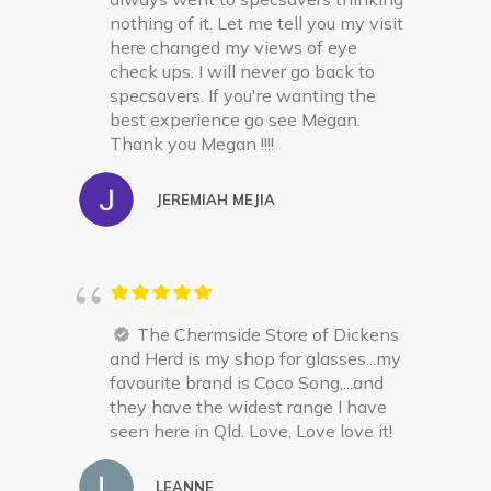
nothing of it. Let me tell you my visit
here changed my views of eye
check ups. I will never go back to
specsavers. If you're wanting the
best experience go see Megan.
Thank you Megan !!!!
JEREMIAH MEJIA
The Chermside Store of Dickens
and Herd is my shop for glasses...my
favourite brand is Coco Song,...and
they have the widest range I have
seen here in Qld. Love, Love love it!
LEANNE