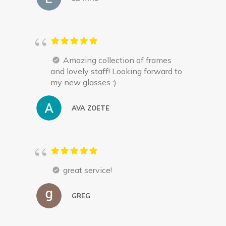
Amazing collection of frames
and lovely staff! Looking forward to
my new glasses :)
AVA ZOETE
great service!
GREG