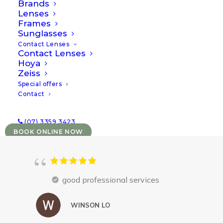
treatment for complex contact lens needs
Brands
Lenses
and paediatric vision conditions
.
Frames
Sunglasses
Contact Lenses
Contact Lenses
Hoya
Zeiss
Special offers
Contact
(07) 3359 3423
BOOK ONLINE NOW
good professional services
WINSON LO