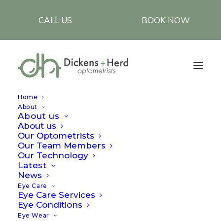
CALL US
BOOK NOW
Home
About
About us
About us
Reviews
Our Optometrists
Our Team Members
Our Technology
Latest
At Dickens and Herd, our highly qualified,
News
Eye Care
experienced Optometrists provide the most
Eye Care Services
advanced eyecare diagnosis and specialised
Eye Conditions
Eye Wear