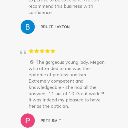
recommend this business with
confidence.
BRUCE LAYTON
The gorgeous young lady, Megan,
who attended to me was the
epitome of professionalism.
Extremely competent and
knowledgeable - she had all the
answers. 11 out of 10. Great work !!!!
It was indeed my pleasure to have
her as the optician.
PETE SMIT