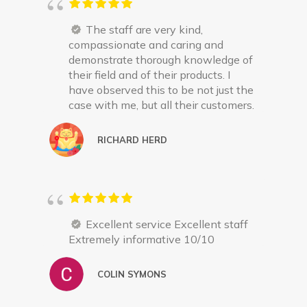
The staff are very kind,
compassionate and caring and
demonstrate thorough knowledge of
their field and of their products. I
have observed this to be not just the
case with me, but all their customers.
RICHARD HERD
Excellent service Excellent staff
Extremely informative 10/10
COLIN SYMONS