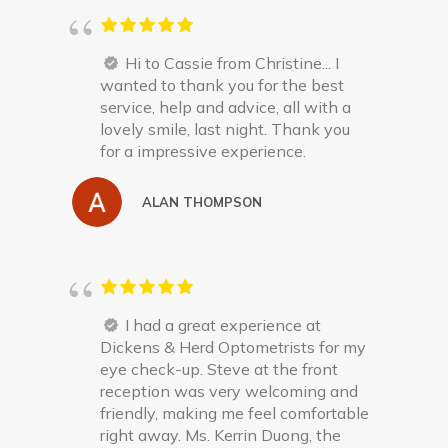
Hi to Cassie from Christine... I
wanted to thank you for the best
service, help and advice, all with a
lovely smile, last night. Thank you
for a impressive experience.
ALAN THOMPSON
I had a great experience at
Dickens & Herd Optometrists for my
eye check-up. Steve at the front
reception was very welcoming and
friendly, making me feel comfortable
right away. Ms. Kerrin Duong, the