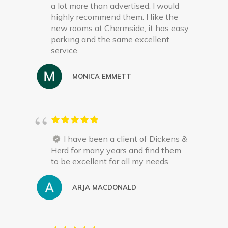
a lot more than advertised. I would
highly recommend them. I like the
new rooms at Chermside, it has easy
parking and the same excellent
service.
MONICA EMMETT
I have been a client of Dickens &
Herd for many years and find them
to be excellent for all my needs.
ARJA MACDONALD