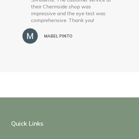
their Chermside shop was
impressive and the eye test was
comprehensive. Thank you!
MABEL PINTO
Quick Links