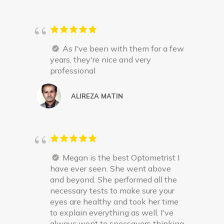
As I've been with them for a few
years, they're nice and very
professional
ALIREZA MATIN
Megan is the best Optometrist I
have ever seen. She went above
and beyond. She performed all the
necessary tests to make sure your
eyes are healthy and took her time
to explain everything as well. I've
always went to specsavers thinking