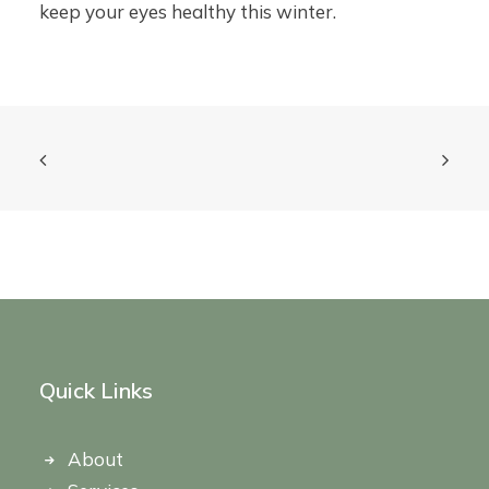
keep your eyes healthy this winter.
Quick Links
About