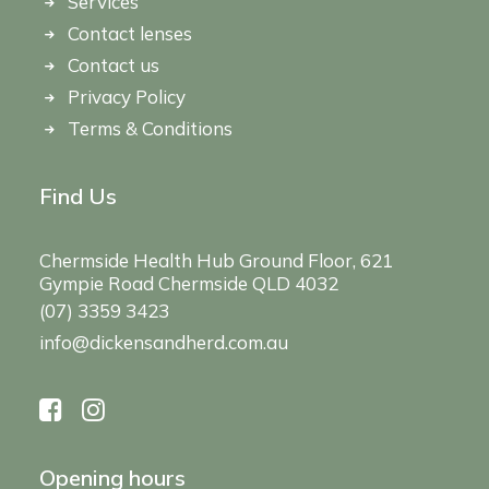
Services
Contact lenses
Contact us
Privacy Policy
Terms & Conditions
Find Us
Chermside Health Hub Ground Floor, 621
Gympie Road Chermside QLD 4032
(07) 3359 3423
info@dickensandherd.com.au
Opening hours