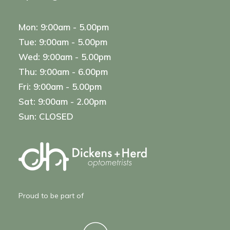
Mon: 9:00am - 5.00pm
Tue: 9:00am - 5.00pm
Wed: 9:00am - 5.00pm
Thu: 9:00am - 6.00pm
Fri: 9:00am - 5.00pm
Sat: 9:00am - 2.00pm
Sun: CLOSED
Proud to be part of