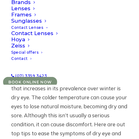
Brands
14/05/2021
|
IN
NEWS
|
BY
EMARQUES
Lenses
Frames
Sunglasses
Contact Lenses
Contact Lenses
Hoya
Zeiss
Special offers
Contact
(07) 3359 3423
One very common and frustrating eye issue
BOOK ONLINE NOW
that increases in its prevalence over winter is
dry eye
. The colder temperature can cause your
eyes to lose natural moisture, becoming dry and
sore. Although this isn’t usually a serious
condition, it can cause discomfort. Here are out
top tips to ease the symptoms of dry eye and