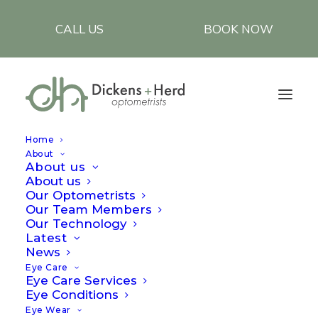
CALL US
BOOK NOW
Home
About
About us
About us
Our Optometrists
Our Team Members
Our Technology
Latest
Why do my eyes hurt
News
Eye Care
in the cold?
Eye Care Services
Eye Conditions
Eye Wear